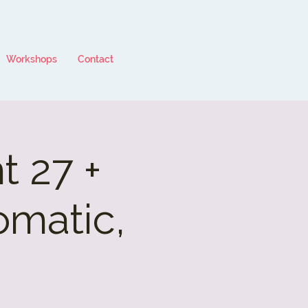
Workshops
Contact
 27 +
omatic,