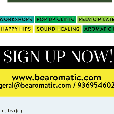
am_day1
.jpg