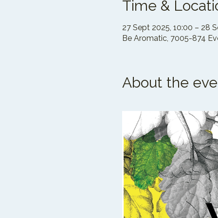
Time & Locati
27 Sept 2025, 10:00 – 28 S
Be Aromatic, 7005-874 Evo
About the eve