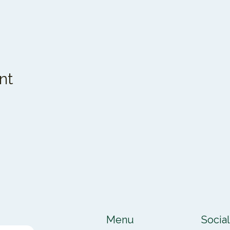
nt
Menu
Socia