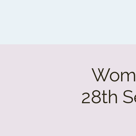
Wome
28th S