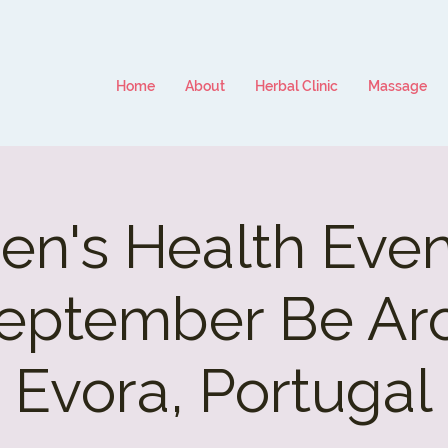
Home
About
Herbal Clinic
Massage
n's Health Event
eptember Be Ar
Evora, Portugal