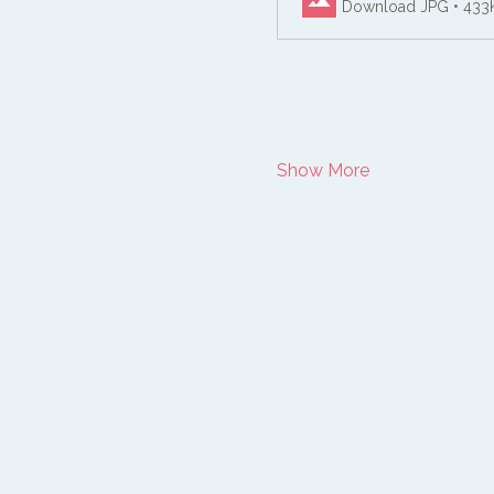
Download JPG • 433
Show More