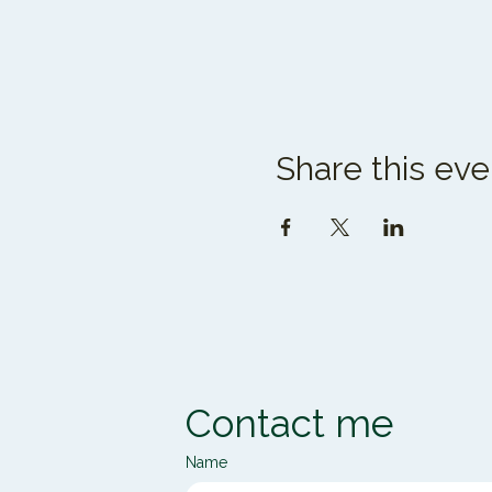
Share this eve
Contact me
Name