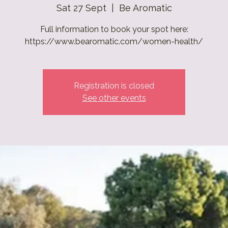
Sat 27 Sept
  |  
Be Aromatic
Full information to book your spot here:
https://www.bearomatic.com/women-health/
Registration is closed
See other events