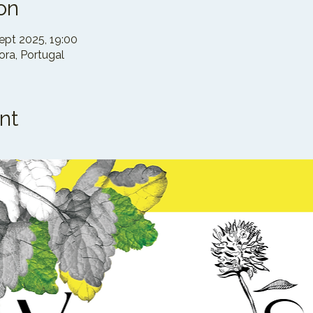
on
ept 2025, 19:00
ra, Portugal
nt