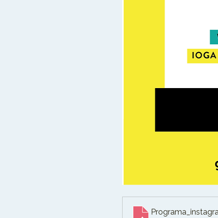
Programa_instagr